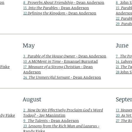
son
8
Proverbs About Friendship
- Dean Anderson
8
John S
15
Into the Parables
- Dean Anderson
15
Parabl
22
Defining the Kingdom
- Dean Anderson
Anderso
22
Parabl
29
Parabl
May
June
3
Parable of the House Owner
- Dean Anderson
7
The Po
10
A MOMent in Time
- Emanuel Burnstad
14
Labore
 Fiske
17
Measure of a Strong Christian
- Dean
21
The T
Anderson
28
John S
24
The Unmerciful Servant
- Dean Anderson
August
Septe
2
How Do We Effectively Proclaim God's Word
13
Heaven
dy Fiske
Today?
- Jay Manimtim
20
As Yet
9
The Talents
- Dean Anderson
27
The Ri
23
Lessons from the Rich Man and Lazarus
-
Randy Fiske