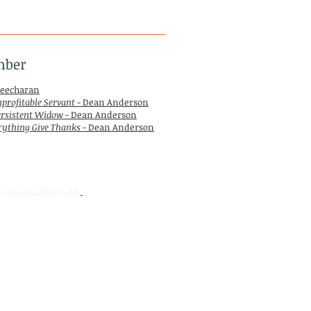
mber
eecharan
profitable Servant
- Dean Anderson
ersistent Widow
- Dean Anderson
rything Give Thanks
- Dean Anderson
l, # 1,
St. Albert, AB,
T8N 5Z1