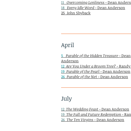
11
Overcoming Lonliness
- Dean Ander
18
Every Idle Word
- Dean Anderson
25 John Shyback
April
5
Parable of the Hidden Treasure
- Dean
Anderson
12
Are You Under a Broom Tree?
- Randy
19
Parable of the Pearl
- Dean Anderson
26
Parable of the Net
- Dean Anderson
July
12
The Wedding Feast
- Dean Anderson
19
The Fall and Future Redemption
- Ran
26
The Ten Virgins
- Dean Anderson