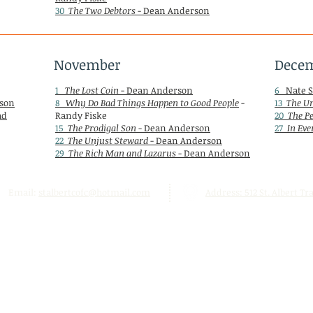
30
The Two Debtors
- Dean Anderson
November
Dece
1
The Lost Coin
- Dean Anderson
6
Nate S
son
8
Why Do Bad Things Happen to Good People
-
13
The Un
ad
Randy Fiske
20
The P
15
The Prodigal Son
- Dean Anderson
27
In Eve
22
The Unjust Steward
- Dean Anderson
29
The Rich Man and Lazarus
- Dean Anderson
Email:
stalbertcofc@hotmail.com
Address: 512 St. Albert Trai