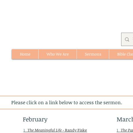
Home
Who We Are
Sermons
Bible Cla
512 St. Albert Trail, #1, St. Albert, Alberta
Please click on a link below to access the sermon.
February
Marc
1
The Meaningful Life
- Randy Fiske
1
The Pa