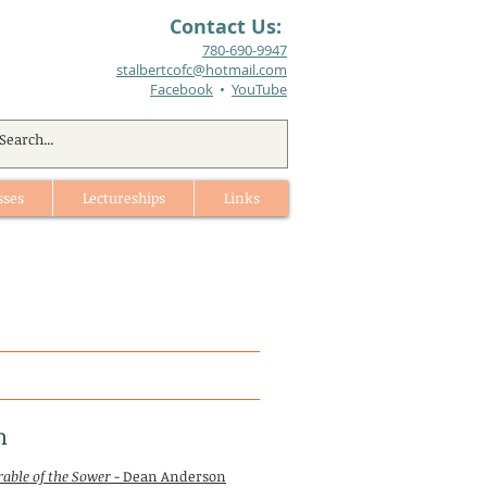
Contact Us:
780-690-9947​
stalbertcofc@hotmail.com
Facebook
•
YouTube
sses
Lectureships
Links
h
rable of the Sower
- Dean Anderson