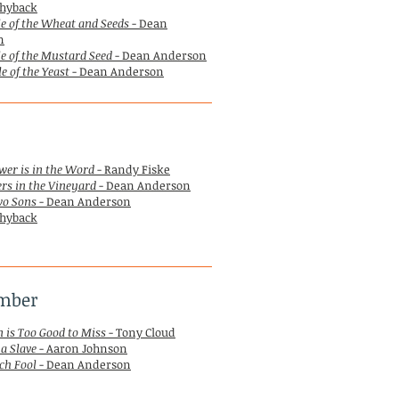
hyback
e of the Wheat and Seeds
- Dean
n
e of the Mustard Seed
- Dean Anderson
e of the Yeast
- Dean Anderson
wer is in the Word
- Randy Fiske
rs in the Vineyard
- Dean Anderson
wo Sons
- Dean Anderson
hyback
mber
 is Too Good to Miss
- Tony Cloud
 a Slave
- Aaron Johnson
ch Fool
- Dean Anderson