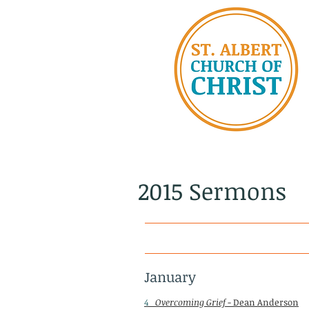
2015 Sermons
January
4
Overcoming Grief
- Dean Anderson