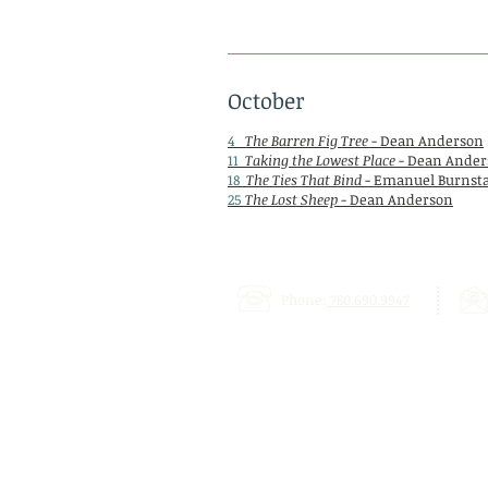
October
4
The Barren Fig Tree
- Dean Anderson
11
Taking the Lowest Place
- Dean Ander
18
The Ties That Bind
- Emanuel Burnst
25
The Lost Sheep
- Dean Anderson
Phone:
780.690.9947