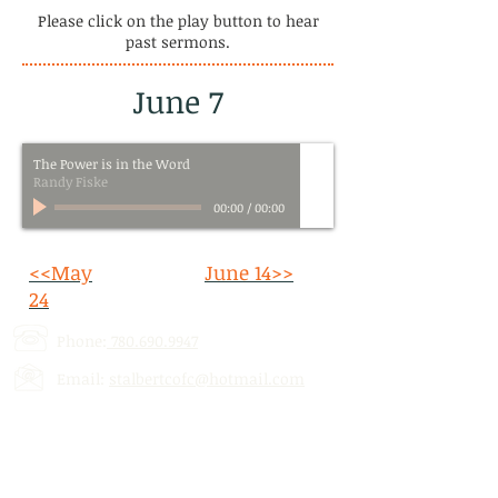
Please click on the play button to hear
past sermons.
June 7
The Power is in the Word
Randy Fiske
00:00
/
00:00
<<May
June 14>>
24
Phone:
780.690.9947
Email:
stalbertcofc@hotmail.com
Address: 512 St. Albert Trail, # 1,
St.
Albert, AB,
T8N 5Z1