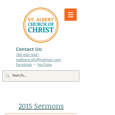
Contact Us:
780-690-9947​
stalbertcofc@hotmail.com
Facebook
•
YouTube
512 St. Albert Trail, #1, St. Albert, Alberta
2015 Sermons