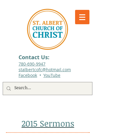
Contact Us:
780-690-9947​
stalbertcofc@hotmail.com
Facebook
•
YouTube
512 St. Albert Trail, #1, St. Albert, Alberta
2015 Sermons