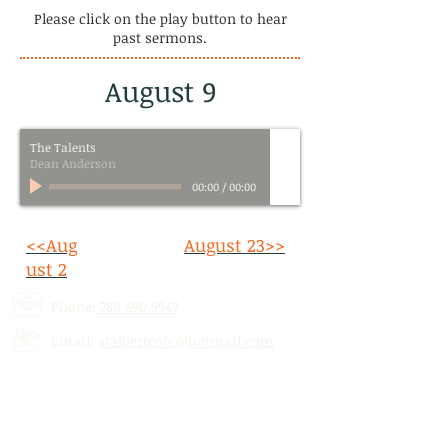
Please click on the play button to hear
past sermons.
August 9
The Talents
Dean Anderson
00:00
/
00:00
<<Aug
August 23>>
ust 2
Phone:
780.690.9947
Email:
stalbertcofc@hotmail.com
Address: 512 St. Albert Trail, # 1,
St.
Albert, AB,
T8N 5Z1