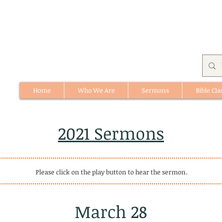
Home
Who We Are
Sermons
Bible Cla
512 St. Albert Trail, #1, St. Albert, Alberta
2021 Sermons
Please click on the play button to hear the sermon.
March 28