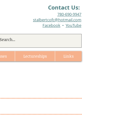
Contact Us:
780-690-9947​
stalbertcofc@hotmail.com
Facebook
•
YouTube
sses
Lectureships
Links