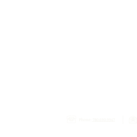
Phone:
780.690.9947