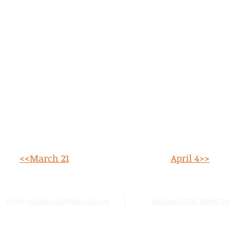
<<March 21
April 4>>
Email:
stalbertcofc@hotmail.com
Address: 512 St. Albert Trai