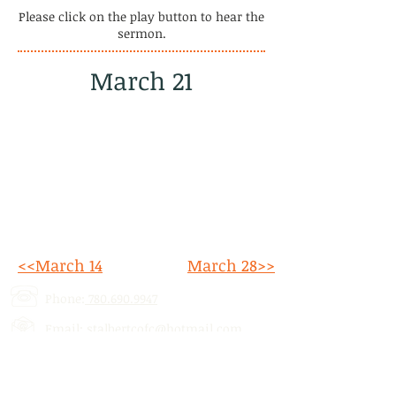
Please click on the play button to hear the
sermon.
March 21
<<March 14
March 28>>
Phone:
780.690.9947
Email:
stalbertcofc@hotmail.com
Address: 512 St. Albert Trail, # 1,
St.
Albert, AB,
T8N 5Z1