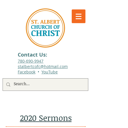
Contact Us:
780-690-9947​
stalbertcofc@hotmail.com
Facebook
•
YouTube
512 St. Albert Trail, #1, St. Albert, Alberta
2020 Sermons