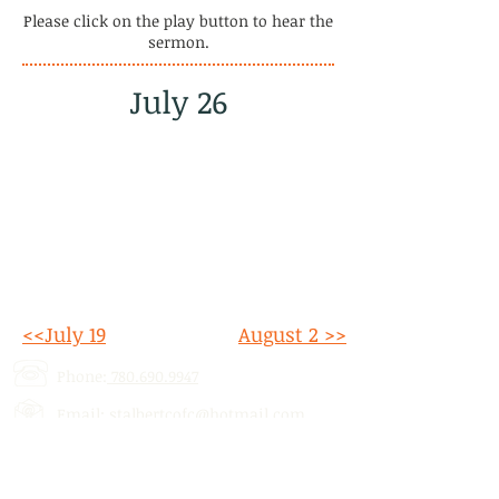
Please click on the play button to hear the
sermon.
July 26
<<July 19
August 2 >>
Phone:
780.690.9947
Email:
stalbertcofc@hotmail.com
Address: 512 St. Albert Trail, # 1,
St.
Albert, AB,
T8N 5Z1