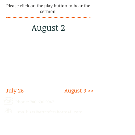
Please click on the play button to hear the
sermon.
August 2
July 26
August 9 >>
Phone:
780.690.9947
Email:
stalbertcofc@hotmail.com
Address: 512 St. Albert Trail, # 1,
St.
Albert, AB,
T8N 5Z1