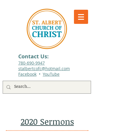
Contact Us:
780-690-9947​
stalbertcofc@hotmail.com
Facebook
•
YouTube
512 St. Albert Trail, #1, St. Albert, Alberta
2020 Sermons