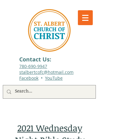
Contact Us:
780-690-9947​
stalbertcofc@hotmail.com
Facebook
•
YouTube
512 St. Albert Trail, #1, St. Albert, Alberta
2021 Wednesday