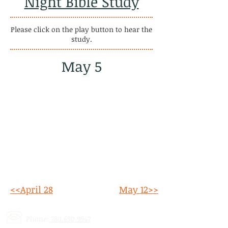
Night Bible Study
Please click on the play button to hear the
study.
May 5
<<April 28
May 12>>
Phone:
780.690.9947