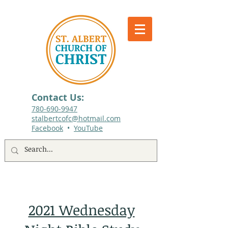
Contact Us:
780-690-9947​
stalbertcofc@hotmail.com
Facebook
•
YouTube
512 St. Albert Trail, #1, St. Albert, Alberta
2021 Wednesday