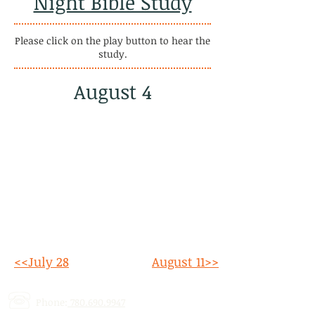
Night Bible Study
Please click on the play button to hear the
study.
August 4
<<July 28
August 11>>
Phone:
780.690.9947