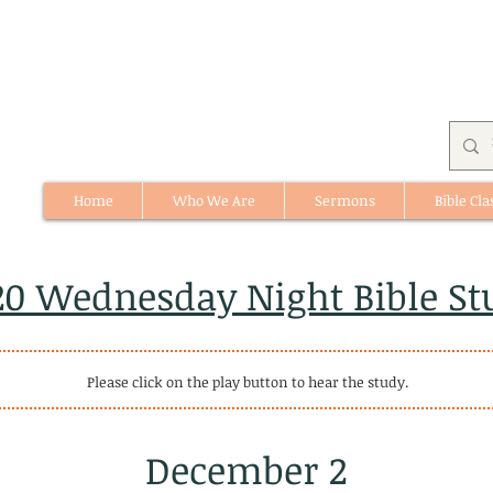
Home
Who We Are
Sermons
Bible Cla
512 St. Albert Trail, #1, St. Albert, Alberta
20 Wednesday Night Bible St
Please click on the play button to hear the study.
December 2