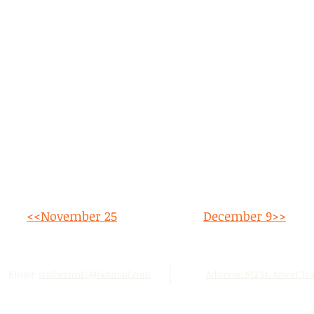
<<November 25
December 9
>>
Email:
stalbertcofc@hotmail.com
Address: 512 St. Albert Trai