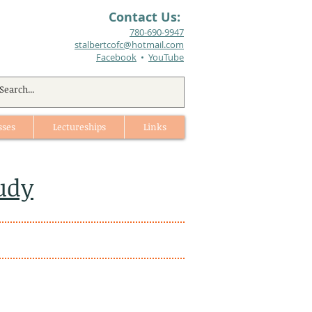
Contact Us:
780-690-9947​
stalbertcofc@hotmail.com
Facebook
•
YouTube
sses
Lectureships
Links
udy