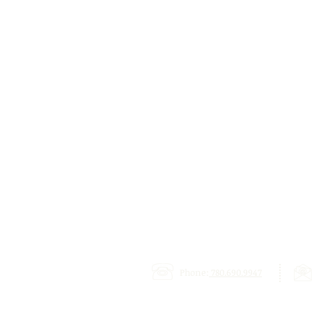
Phone:
780.690.9947