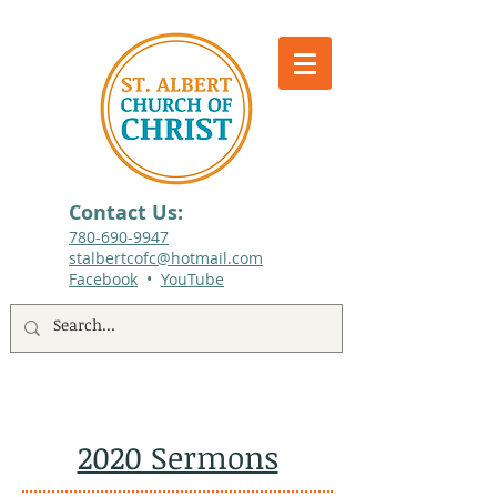
Contact Us:
780-690-9947​
stalbertcofc@hotmail.com
Facebook
•
YouTube
512 St. Albert Trail, #1, St. Albert, Alberta
2020 Sermons