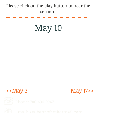
Please click on the play button to hear the
sermon.
May 10
<<May 3
May 17>>
Phone:
780.690.9947
Email:
stalbertcofc@hotmail.com
Address: 512 St. Albert Trail, # 1,
St.
Albert, AB,
T8N 5Z1