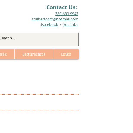
Contact Us:
780-690-9947​
stalbertcofc@hotmail.com
Facebook
•
YouTube
sses
Lectureships
Links