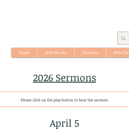
Home
Who We Are
Sermons
Bible Cla
512 St. Albert Trail, #1, St. Albert, Alberta
2026 Sermons
Please click on the play button to hear the sermon.
April 5