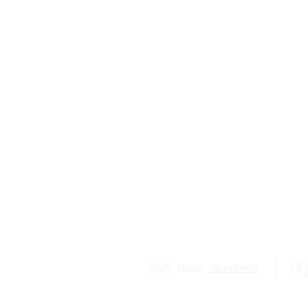
Phone:
780.690.9947