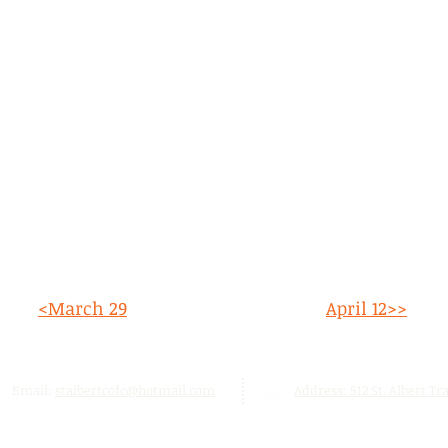
<March 29
April 12>>
Email:
stalbertcofc@hotmail.com
Address: 512 St. Albert Trai