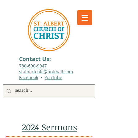
Contact Us:
780-690-9947​
stalbertcofc@hotmail.com
Facebook
•
YouTube
512 St. Albert Trail, #1, St. Albert, Alberta
2024 Sermons