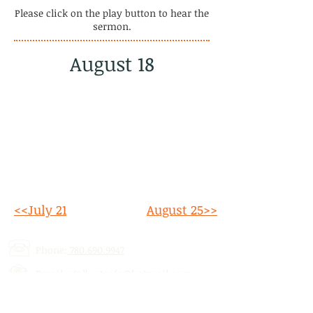
Please click on the play button to hear the
sermon.
August 18
<<July 21
August 25>>
Phone:
780.690.9947
Email:
stalbertcofc@hotmail.com
Address: 512 St. Albert Trail, # 1,
St.
Albert, AB,
T8N 5Z1