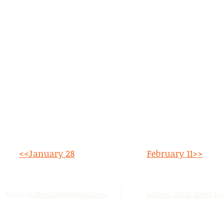
<<January 28
February 11>>
Email:
stalbertcofc@hotmail.com
Address: 512 St. Albert Trai