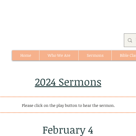
Home
Who We Are
Sermons
Bible Cla
512 St. Albert Trail, #1, St. Albert, Alberta
2024 Sermons
Please click on the play button to hear the sermon.
February 4