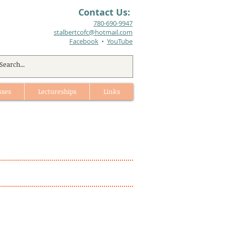
Contact Us:
780-690-9947​
stalbertcofc@hotmail.com
Facebook
•
YouTube
sses
Lectureships
Links