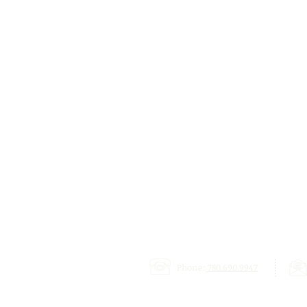
Phone:
780.690.9947