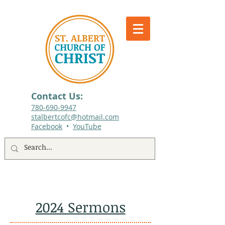
Contact Us:
780-690-9947​
stalbertcofc@hotmail.com
Facebook
•
YouTube
512 St. Albert Trail, #1, St. Albert, Alberta
2024 Sermons