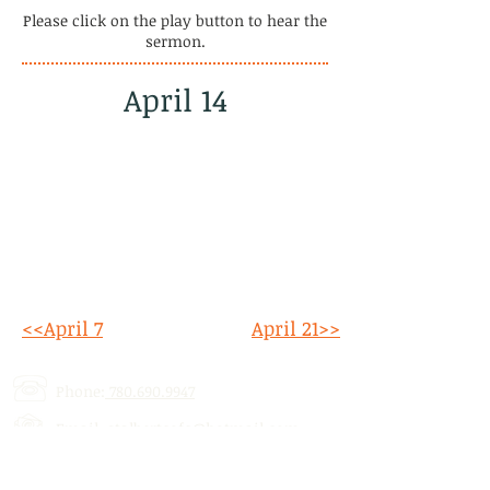
Please click on the play button to hear the
sermon.
April 14
<<April 7
April 21>>
Phone:
780.690.9947
Email:
stalbertcofc@hotmail.com
Address: 512 St. Albert Trail, # 1,
St.
Albert, AB,
T8N 5Z1