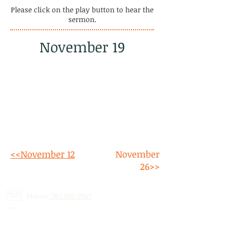
Please click on the play button to hear the
sermon.
November 19
<<November 12
November
26>>
Phone:
780.690.9947
Email:
stalbertcofc@hotmail.com
Address: 512 St. Albert Trail, # 1,
St.