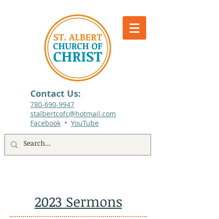
Contact Us:
780-690-9947​
stalbertcofc@hotmail.com
Facebook
•
YouTube
512 St. Albert Trail, #1, St. Albert, Alberta
2023 Sermons