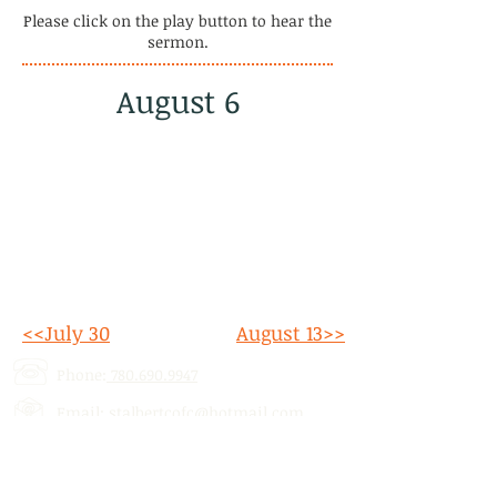
Please click on the play button to hear the
sermon.
August 6
<<July 30
August 13>>
Phone:
780.690.9947
Email:
stalbertcofc@hotmail.com
Address: 512 St. Albert Trail, # 1,
St.
Albert, AB,
T8N 5Z1