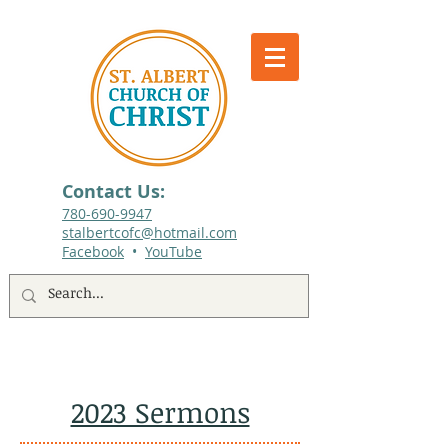
Contact Us:
780-690-9947​
stalbertcofc@hotmail.com
Facebook
•
YouTube
512 St. Albert Trail, #1, St. Albert, Alberta
2023 Sermons