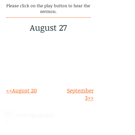
Please click on the play button to hear the
sermon.
August 27
<<August 20
September
3>>
Phone:
780.690.9947
Email:
stalbertcofc@hotmail.com
Address: 512 St. Albert Trail, # 1,
St.