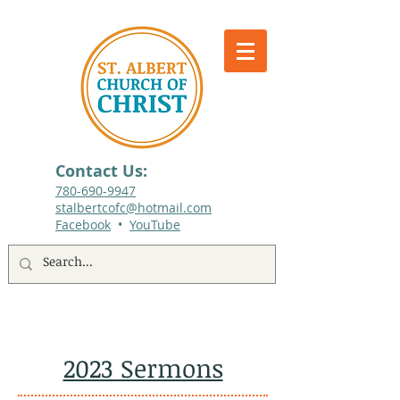
Contact Us:
780-690-9947​
stalbertcofc@hotmail.com
Facebook
•
YouTube
512 St. Albert Trail, #1, St. Albert, Alberta
2023 Sermons