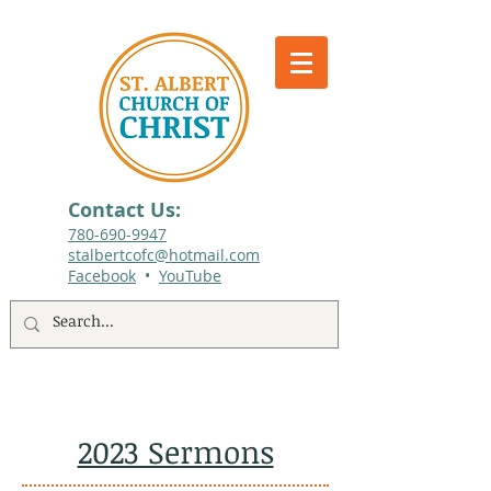
Contact Us:
780-690-9947​
stalbertcofc@hotmail.com
Facebook
•
YouTube
512 St. Albert Trail, #1, St. Albert, Alberta
2023 Sermons