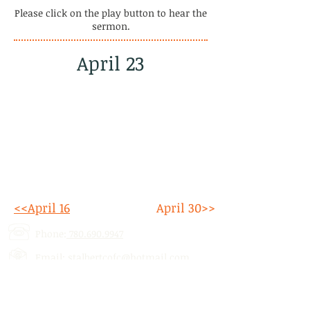
Please click on the play button to hear the
sermon.
April 23
<<April 16
April 30>>
Phone:
780.690.9947
Email:
stalbertcofc@hotmail.com
Address: 512 St. Albert Trail, # 1,
St.
Albert, AB,
T8N 5Z1