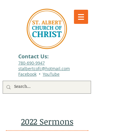
Contact Us:
780-690-9947​
stalbertcofc@hotmail.com
Facebook
•
YouTube
512 St. Albert Trail, #1, St. Albert, Alberta
2022 Sermons