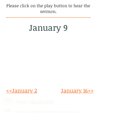
Please click on the play button to hear the
sermon.
January 9
<<January 2
January 16>>
Phone:
780.690.9947
Email:
stalbertcofc@hotmail.com
Address: 512 St. Albert Trail, # 1,
St.
Albert, AB,
T8N 5Z1