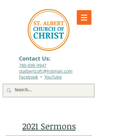
Contact Us:
780-690-9947​
stalbertcofc@hotmail.com
Facebook
•
YouTube
512 St. Albert Trail, #1, St. Albert, Alberta
2021 Sermons