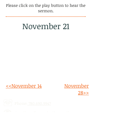
Please click on the play button to hear the
sermon.
November 21
<<November 14
November
28>>
Phone:
780.690.9947
Email:
stalbertcofc@hotmail.com
Address: 512 St. Albert Trail, # 1,
St.
Albert, AB,
T8N 5Z1