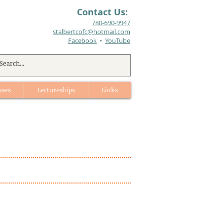
Contact Us:
780-690-9947​
stalbertcofc@hotmail.com
Facebook
•
YouTube
sses
Lectureships
Links