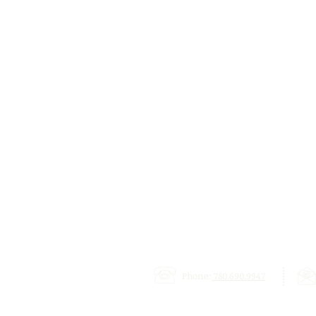
Phone:
780.690.9947