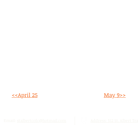
<<April 25
May 9>>
Email:
stalbertcofc@hotmail.com
Address: 512 St. Albert Trai