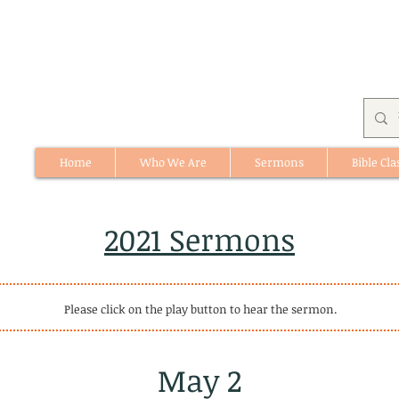
Home
Who We Are
Sermons
Bible Cla
512 St. Albert Trail, #1, St. Albert, Alberta
2021 Sermons
Please click on the play button to hear the sermon.
May 2