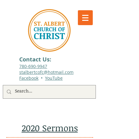
Contact Us:
780-690-9947​
stalbertcofc@hotmail.com
Facebook
•
YouTube
512 St. Albert Trail, #1, St. Albert, Alberta
2020 Sermons