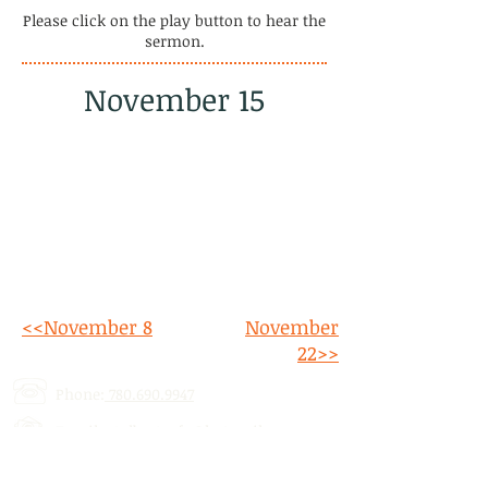
Please click on the play button to hear the
sermon.
November 15
<<November 8
November
22>>
Phone:
780.690.9947
Email:
stalbertcofc@hotmail.com
Address: 512 St. Albert Trail, # 1,
St.
Albert, AB,
T8N 5Z1