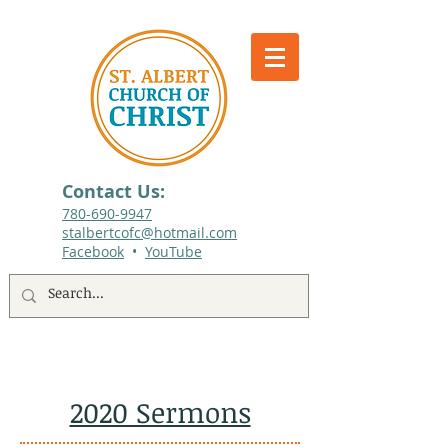
Contact Us:
780-690-9947​
stalbertcofc@hotmail.com
Facebook
•
YouTube
512 St. Albert Trail, #1, St. Albert, Alberta
2020 Sermons