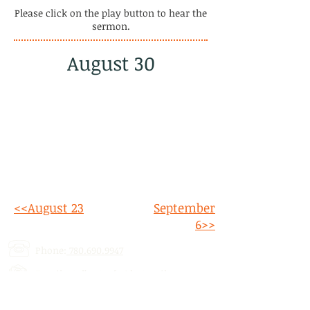
Please click on the play button to hear the
sermon.
August 30
<<August 23
September
6>>
Phone:
780.690.9947
Email:
stalbertcofc@hotmail.com
Address: 512 St. Albert Trail, # 1,
St.
Albert, AB,
T8N 5Z1