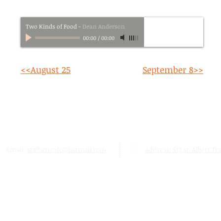
Two Kinds of Food
-
Dean Anderson
00:00
/
00:00
<<August 25
September 8>>
Email:
stalbertcofc@hotmail.com
Address: 512 St. Albert Trai