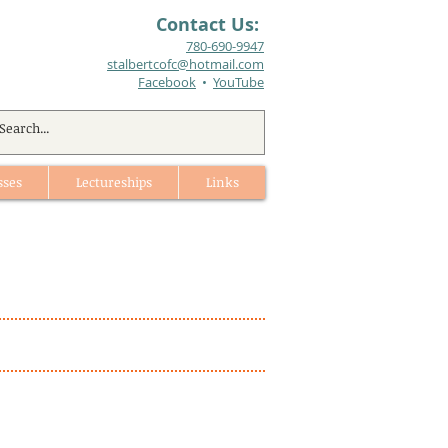
Contact Us:
780-690-9947​
stalbertcofc@hotmail.com
Facebook
•
YouTube
sses
Lectureships
Links