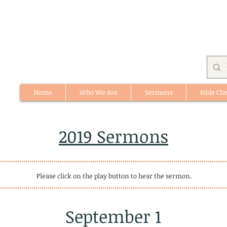
Home
Who We Are
Sermons
Bible Cla
512 St. Albert Trail, #1, St. Albert, Alberta
2019 Sermons
Please click on the play button to hear the sermon.
September 1