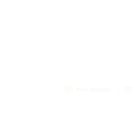
Phone:
780.690.9947