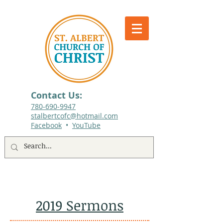
Contact Us:
780-690-9947​
stalbertcofc@hotmail.com
Facebook
•
YouTube
512 St. Albert Trail, #1, St. Albert, Alberta
2019 Sermons