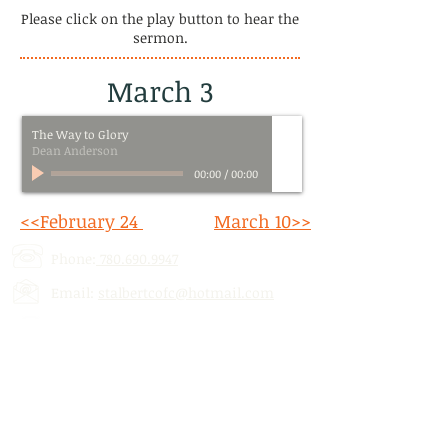
Please click on the play button to hear the
sermon.
March 3
The Way to Glory
Dean Anderson
00:00
/
00:00
<<February 24
March 10>>
Phone:
780.690.9947
Email:
stalbertcofc@hotmail.com
Address: 512 St. Albert Trail, # 1,
St.
Albert, AB,
T8N 5Z1