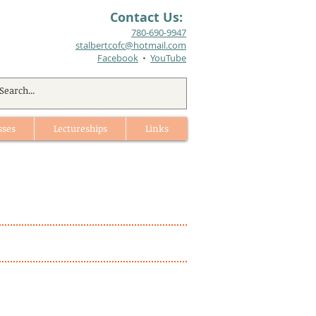
Contact Us:
780-690-9947​
stalbertcofc@hotmail.com
Facebook
•
YouTube
sses
Lectureships
Links