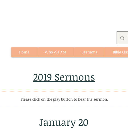
Home
Who We Are
Sermons
Bible Cla
512 St. Albert Trail, #1, St. Albert, Alberta
2019 Sermons
Please click on the play button to hear the sermon.
January 20