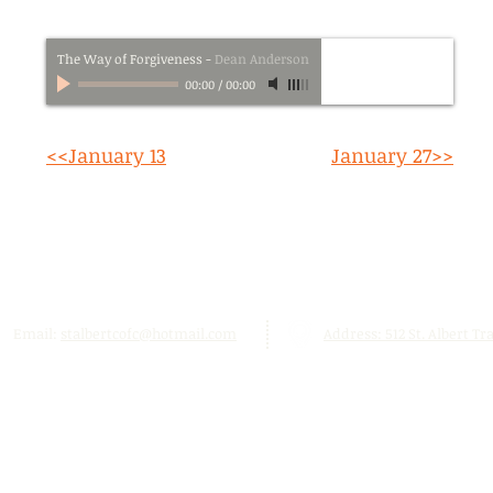
The Way of Forgiveness
-
Dean Anderson
00:00
/
00:00
<<January 13
January 27>>
Email:
stalbertcofc@hotmail.com
Address: 512 St. Albert Trai