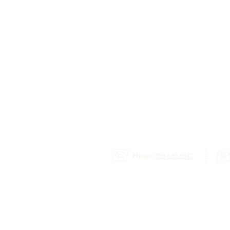
Phone:
780.690.9947