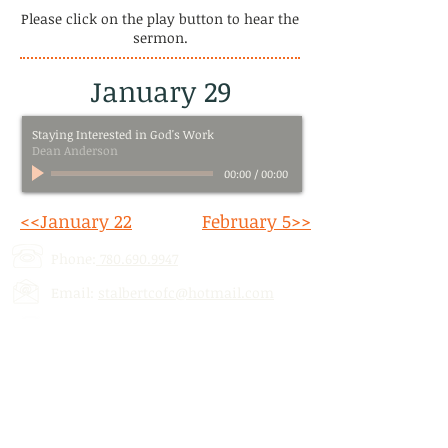
Please click on the play button to hear the
sermon.
January 29
Staying Interested in God's Work
Dean Anderson
00:00
/
00:00
<<January 22
February 5>>
Phone:
780.690.9947
Email:
stalbertcofc@hotmail.com
Address: 512 St. Albert Trail, # 1,
St.
Albert, AB,
T8N 5Z1