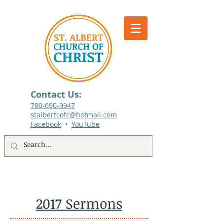
Contact Us:
780-690-9947​
stalbertcofc@hotmail.com
Facebook
•
YouTube
512 St. Albert Trail, #1, St. Albert, Alberta
2017 Sermons