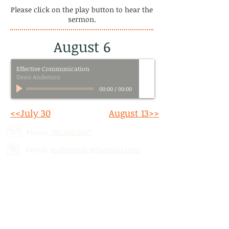
Please click on the play button to hear the
sermon.
August 6
Effective Communication
Dean Anderson
00:00
/
00:00
<<July 30
August 13>>
Phone:
780.690.9947
Email:
stalbertcofc@hotmail.com
Address: 512 St. Albert Trail, # 1,
St.
Albert, AB,
T8N 5Z1