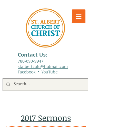
Contact Us:
780-690-9947​
stalbertcofc@hotmail.com
Facebook
•
YouTube
512 St. Albert Trail, #1, St. Albert, Alberta
2017 Sermons