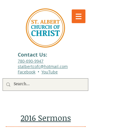
Contact Us:
780-690-9947​
stalbertcofc@hotmail.com
Facebook
•
YouTube
512 St. Albert Trail, #1, St. Albert, Alberta
2016 Sermons