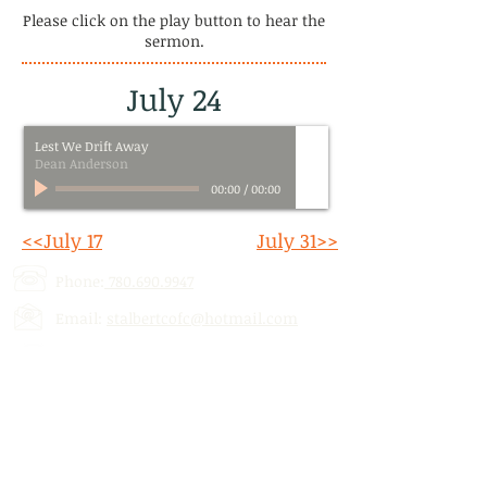
Please click on the play button to hear the
sermon.
July 24
Lest We Drift Away
Dean Anderson
00:00
/
00:00
<<July 17
July 31>>
Phone:
780.690.9947
Email:
stalbertcofc@hotmail.com
Address: 512 St. Albert Trail, # 1,
St.
Albert, AB,
T8N 5Z1