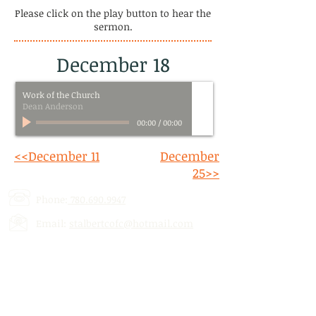
Please click on the play button to hear the
sermon.
December 18
Work of the Church
Dean Anderson
00:00
/
00:00
<<December 11
December
25>>
Phone:
780.690.9947
Email:
stalbertcofc@hotmail.com
Address: 512 St. Albert Trail, # 1,
St.
Albert, AB,
T8N 5Z1