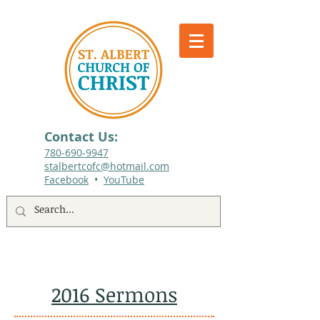
Contact Us:
780-690-9947​
stalbertcofc@hotmail.com
Facebook
•
YouTube
512 St. Albert Trail, #1, St. Albert, Alberta
2016 Sermons