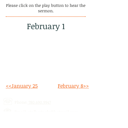
Please click on the play button to hear the
sermon.
February 1
<<January 25
February 8>>
Phone:
780.690.9947
Email:
stalbertcofc@hotmail.com
Address: 512 St. Albert Trail, # 1,
St.
Albert, AB,
T8N 5Z1