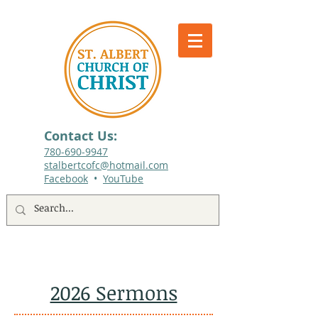
Contact Us:
780-690-9947​
stalbertcofc@hotmail.com
Facebook
•
YouTube
512 St. Albert Trail, #1, St. Albert, Alberta
2026 Sermons